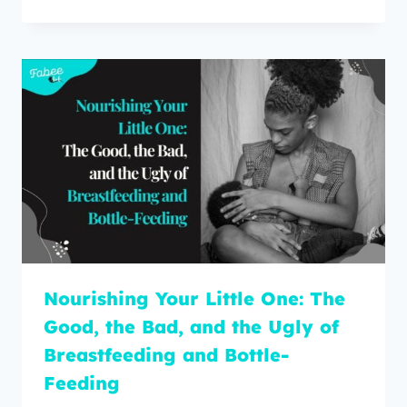
Nourishing Your Little One: The
Good, the Bad, and the Ugly of
Breastfeeding and Bottle-
Feeding