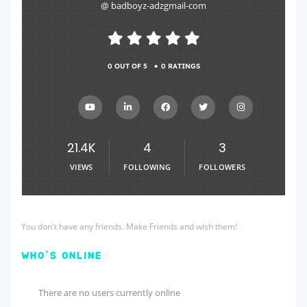
@ badboyz-adzgmail-com
•
0 OUT OF 5
0 RATINGS
21.4K
4
3
VIEWS
FOLLOWING
FOLLOWERS
You don't have any friends. Make Friends and wish them!
WHO'S ONLINE
There are no users currently online