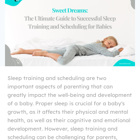
Sleep training and scheduling are two
important aspects of parenting that can
greatly impact the well-being and development
of a baby. Proper sleep is crucial for a baby's
growth, as it affects their physical and mental
health, as well as their cognitive and emotional
development. However, sleep training and
scheduling can be challenging for parents,