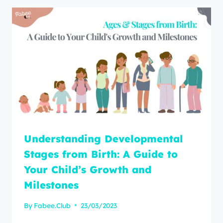
Understanding Developmental
Stages from Birth: A Guide to
Your Child’s Growth and
Milestones
By
Fabee.Club
23/03/2023