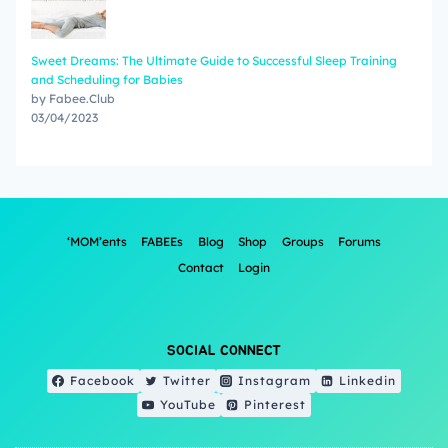
Sweet Dreams: The Ultimate Guide to Successful Sleep Training
and Scheduling for Babies
by Fabee.Club
03/04/2023
‘MOM’ents
FABEEs
Blog
Shop
Groups
Forums
Contact
Login
SOCIAL CONNECT
Facebook
Twitter
Instagram
Linkedin
YouTube
Pinterest