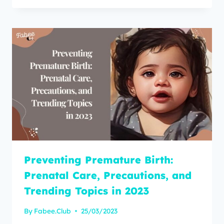
Preventing Premature Birth:
Prenatal Care, Precautions, and
Trending Topics in 2023
By
Fabee.Club
25/03/2023