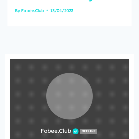
By
Fabee.Club
13/04/2023
Fabee.Club
OFFLINE