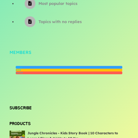
Most popular topics
Topics with no replies
MEMBERS
Newest
Active
Popular
SUBSCRIBE
PRODUCTS
Jungle Chronicles - Kids Story Book | 10 Characters to