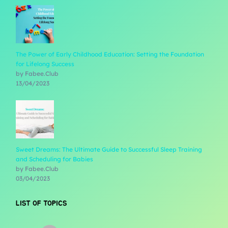
The Power of Early Childhood Education: Setting the Foundation
for Lifelong Success
by Fabee.Club
13/04/2023
Sweet Dreams: The Ultimate Guide to Successful Sleep Training
and Scheduling for Babies
by Fabee.Club
03/04/2023
LIST OF TOPICS