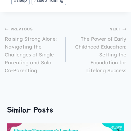
#
sleep
#
sleep training
PREVIOUS
NEXT
Raising Strong Alone:
The Power of Early
Navigating the
Childhood Education:
Challenges of Single
Setting the
Parenting and Solo
Foundation for
Co-Parenting
Lifelong Success
Similar Posts