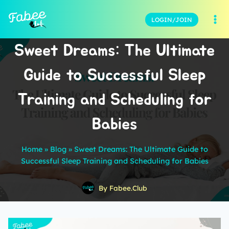
LOGIN/JOIN
Sweet Dreams: The Ultimate
Guide to Successful Sleep
Training and Scheduling for
Babies
Home
»
Blog
»
Sweet Dreams: The Ultimate Guide to
Successful Sleep Training and Scheduling for Babies
By
Fabee.Club