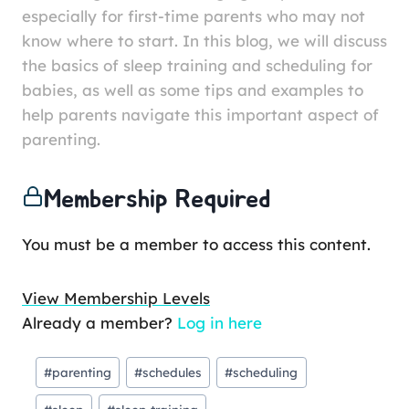
especially for first-time parents who may not
know where to start. In this blog, we will discuss
the basics of sleep training and scheduling for
babies, as well as some tips and examples to
help parents navigate this important aspect of
parenting.
Membership Required
You must be a member to access this content.
View Membership Levels
Already a member?
Log in here
#
parenting
#
schedules
#
scheduling