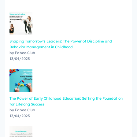
Shaping Tomorrow’s Leaders: The Power of Discipline and
Behavior Management in Childhood
by Fabee.Club
13/04/2023
The Power of Early Childhood Education: Setting the Foundation
for Lifelong Success
by Fabee.Club
13/04/2023