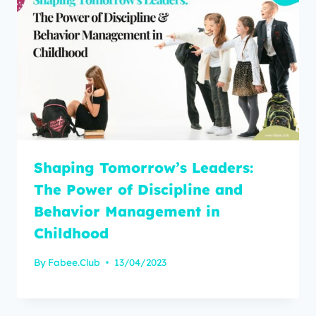
Shaping Tomorrow’s Leaders:
The Power of Discipline and
Behavior Management in
Childhood
By
Fabee.Club
13/04/2023