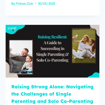
By
Fabee.Club
30/03/2023
Raising Strong Alone: Navigating
the Challenges of Single
Parenting and Solo Co-Parenting