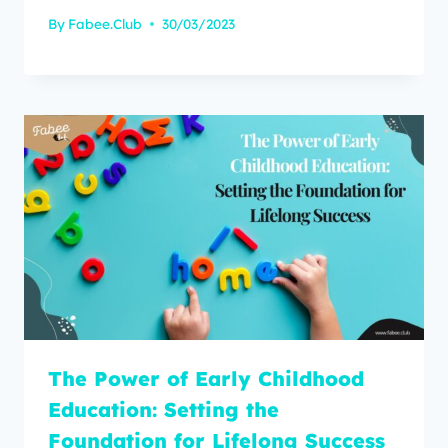
By
Fabee.Club
30/03/2023
The Power of Early Childhood
Education: Setting the
Foundation for Lifelong Success