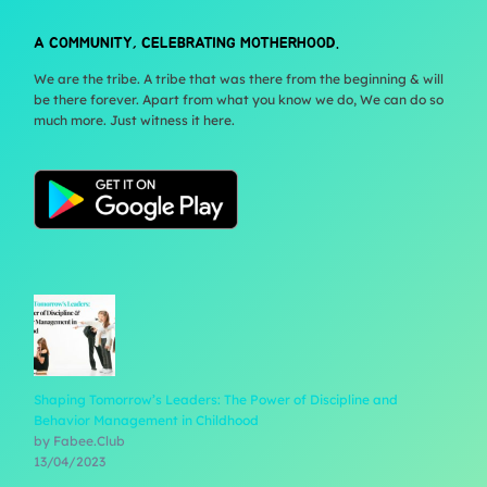
A COMMUNITY, CELEBRATING MOTHERHOOD.
We are the tribe. A tribe that was there from the beginning & will
be there forever. Apart from what you know we do, We can do so
much more. Just witness it here.
Shaping Tomorrow’s Leaders: The Power of Discipline and
Behavior Management in Childhood
by Fabee.Club
13/04/2023