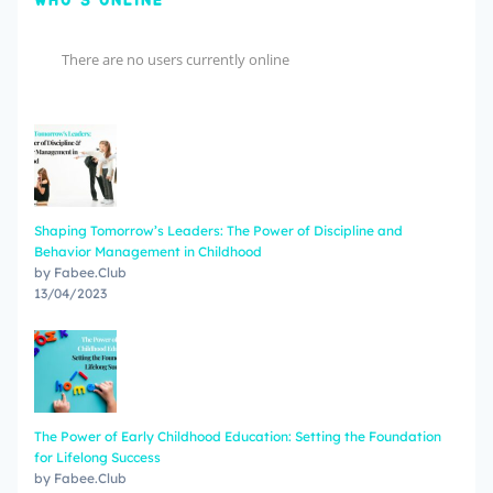
WHO'S ONLINE
There are no users currently online
Shaping Tomorrow’s Leaders: The Power of Discipline and
Behavior Management in Childhood
by Fabee.Club
13/04/2023
The Power of Early Childhood Education: Setting the Foundation
for Lifelong Success
by Fabee.Club