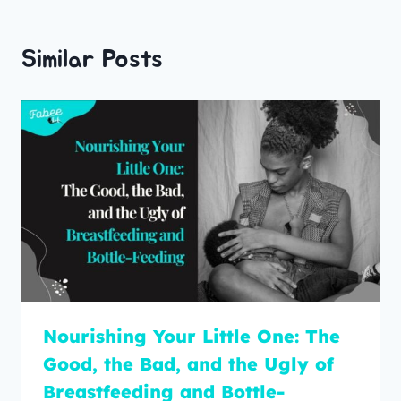
Similar Posts
Nourishing Your Little One: The
Good, the Bad, and the Ugly of
Breastfeeding and Bottle-