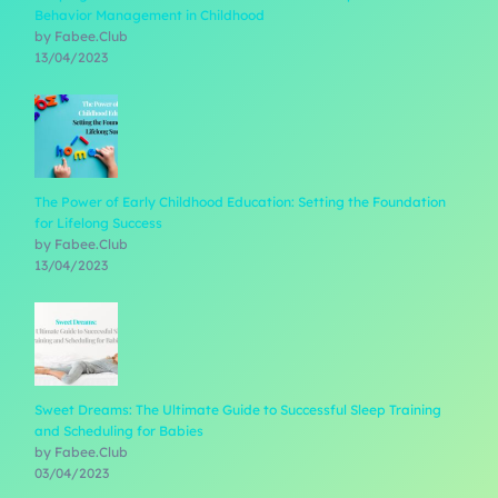
Behavior Management in Childhood
by Fabee.Club
13/04/2023
The Power of Early Childhood Education: Setting the Foundation
for Lifelong Success
by Fabee.Club
13/04/2023
Sweet Dreams: The Ultimate Guide to Successful Sleep Training
and Scheduling for Babies
by Fabee.Club
03/04/2023