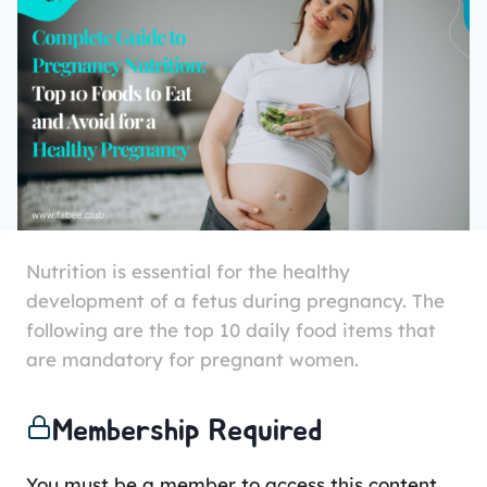
Nutrition is essential for the healthy
development of a fetus during pregnancy. The
following are the top 10 daily food items that
are mandatory for pregnant women.
Membership Required
You must be a member to access this content.