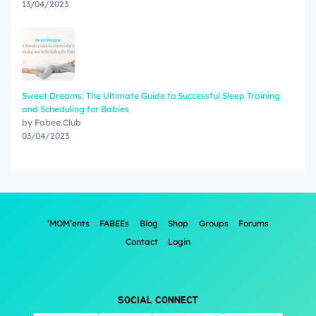
13/04/2023
Sweet Dreams: The Ultimate Guide to Successful Sleep Training
and Scheduling for Babies
by Fabee.Club
03/04/2023
‘MOM’ents
FABEEs
Blog
Shop
Groups
Forums
Contact
Login
SOCIAL CONNECT