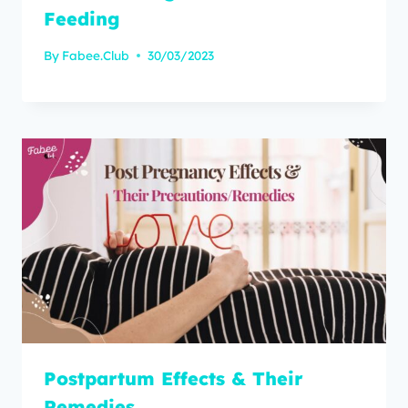
Feeding
By
Fabee.Club
30/03/2023
Postpartum Effects & Their
Remedies