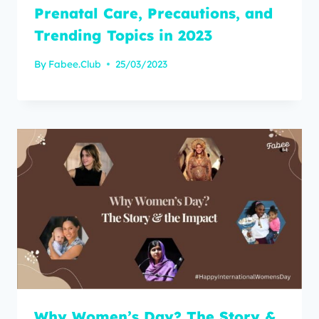
Prenatal Care, Precautions, and
Trending Topics in 2023
By
Fabee.Club
25/03/2023
Why Women’s Day? The Story &