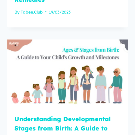
By
Fabee.Club
19/03/2023
Understanding Developmental
Stages from Birth: A Guide to