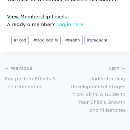
View Membership Levels
Already a member?
Log in here
#
Food
#
food habits
#
health
#
pregnant
PREVIOUS
NEXT
Postpartum Effects &
Understanding
Their Remedies
Developmental Stages
from Birth: A Guide to
Your Child’s Growth
and Milestones