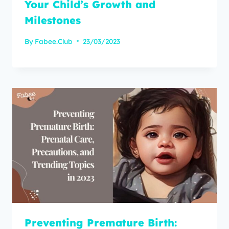
Your Child’s Growth and
Milestones
By
Fabee.Club
23/03/2023
Preventing Premature Birth: