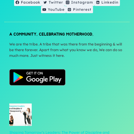
Facebook
Twitter
Instagram
Linkedin
YouTube
Pinterest
A COMMUNITY, CELEBRATING MOTHERHOOD.
We are the tribe. A tribe that was there from the beginning & will
be there forever. Apart from what you know we do, We can do so
much more. Just witness it here.
Shaping Tomorrow’s Leaders: The Power of Discipline and