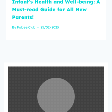
Infant’s Health and Well-being: A
Must-read Guide for All New
Parents!
By
Fabee.Club
25/02/2023