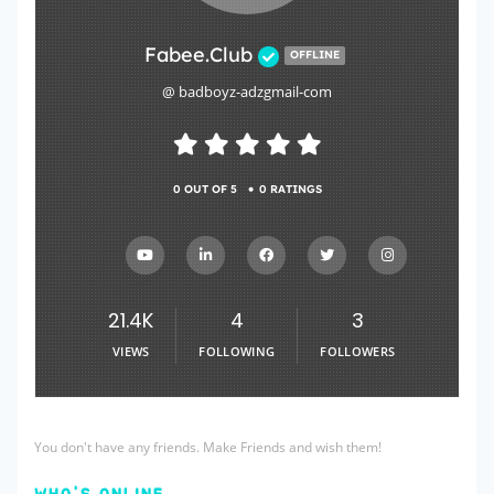
Fabee.Club
OFFLINE
@ badboyz-adzgmail-com
•
0 OUT OF 5
0 RATINGS
21.4K
4
3
VIEWS
FOLLOWING
FOLLOWERS
You don't have any friends. Make Friends and wish them!