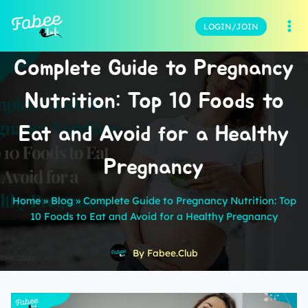
LOGIN/JOIN
Complete Guide to Pregnancy
Nutrition: Top 10 Foods to
Eat and Avoid for a Healthy
Pregnancy
Home
»
Blog
»
Complete Guide to Pregnancy Nutrition: Top
10 Foods to Eat and Avoid for a Healthy Pregnancy
By
Fabee.Club