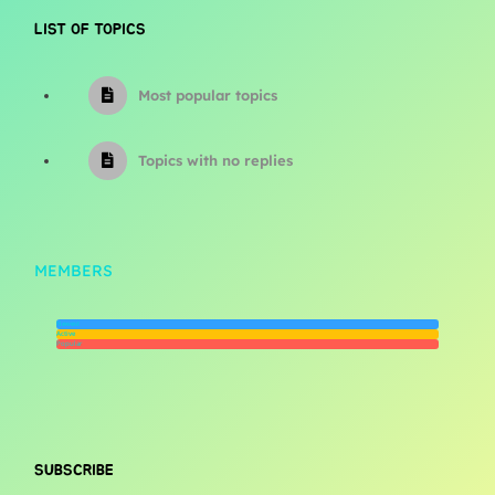
LIST OF TOPICS
Most popular topics
Topics with no replies
MEMBERS
Newest
Active
Popular
SUBSCRIBE