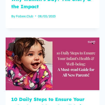
the Impact
By
Fabee.Club
08/03/2023
10 Daily Steps to Ensure Your