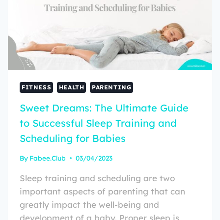
FITNESS
HEALTH
PARENTING
Sweet Dreams: The Ultimate Guide
to Successful Sleep Training and
Scheduling for Babies
By
Fabee.Club
03/04/2023
Sleep training and scheduling are two
important aspects of parenting that can
greatly impact the well-being and
development of a baby. Proper sleep is