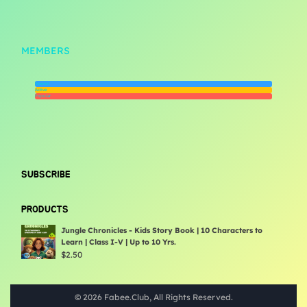
MEMBERS
Newest
Active
Popular
SUBSCRIBE
PRODUCTS
Jungle Chronicles - Kids Story Book | 10 Characters to
Learn | Class I-V | Up to 10 Yrs.
$
2.50
© 2026 Fabee.Club, All Rights Reserved.