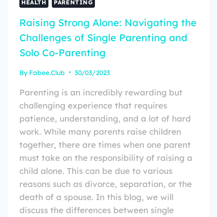
HEALTH
PARENTING
Raising Strong Alone: Navigating the
Challenges of Single Parenting and
Solo Co-Parenting
By
Fabee.Club
30/03/2023
Parenting is an incredibly rewarding but
challenging experience that requires
patience, understanding, and a lot of hard
work. While many parents raise children
together, there are times when one parent
must take on the responsibility of raising a
child alone. This can be due to various
reasons such as divorce, separation, or the
death of a spouse. In this blog, we will
discuss the differences between single