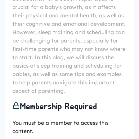
crucial for a baby's growth, as it affects
their physical and mental health, as well as
their cognitive and emotional development.
However, sleep training and scheduling can
be challenging for parents, especially for
first-time parents who may not know where
to start. In this blog, we will discuss the
basics of sleep training and scheduling for
babies, as well as some tips and examples
to help parents navigate this important
aspect of parenting.
Membership Required
You must be a member to access this
content.