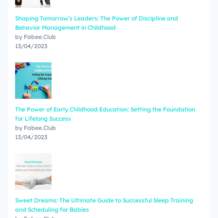
Shaping Tomorrow’s Leaders: The Power of Discipline and
Behavior Management in Childhood
by Fabee.Club
13/04/2023
The Power of Early Childhood Education: Setting the Foundation
for Lifelong Success
by Fabee.Club
13/04/2023
Sweet Dreams: The Ultimate Guide to Successful Sleep Training
and Scheduling for Babies