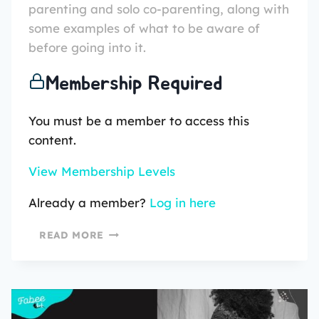
parenting and solo co-parenting, along with
some examples of what to be aware of
before going into it.
Membership Required
You must be a member to access this
content.
View Membership Levels
Already a member?
Log in here
READ MORE