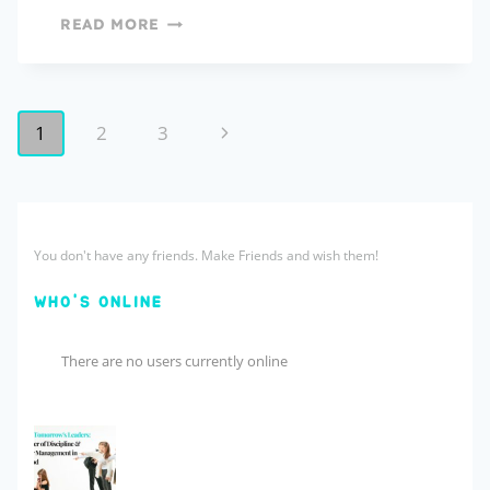
READ MORE
1
2
3
You don't have any friends. Make Friends and wish them!
WHO'S ONLINE
There are no users currently online