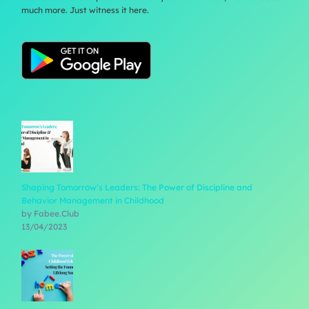
much more. Just witness it here.
Shaping Tomorrow’s Leaders: The Power of Discipline and
Behavior Management in Childhood
by Fabee.Club
13/04/2023