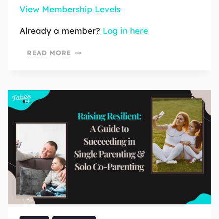
View Membership Levels
Already a member?
Log in here
READ MORE