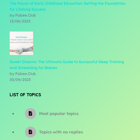
The Power of Early Childhood Education: Setting the Foundation
for Lifelong Success
by Fabee.Club
13/04/2023
Sweet Dreams: The Ultimate Guide to Successful Sleep Training
and Scheduling for Babies
by Fabee.Club
03/04/2023
LIST OF TOPICS
Most popular topics
Topics with no replies