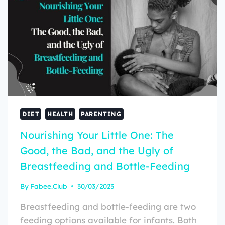
DIET
HEALTH
PARENTING
Nourishing Your Little One: The
Good, the Bad, and the Ugly of
Breastfeeding and Bottle-Feeding
By
Fabee.Club
30/03/2023
Breastfeeding and bottle-feeding are two
feeding options available for infants. Both