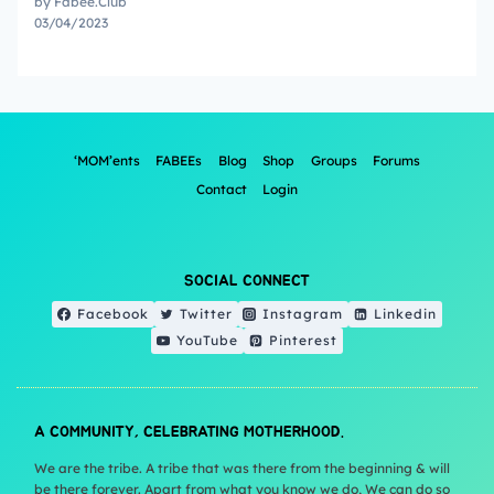
by Fabee.Club
03/04/2023
‘MOM’ents
FABEEs
Blog
Shop
Groups
Forums
Contact
Login
SOCIAL CONNECT
Facebook
Twitter
Instagram
Linkedin
YouTube
Pinterest
A COMMUNITY, CELEBRATING MOTHERHOOD.
We are the tribe. A tribe that was there from the beginning & will
be there forever. Apart from what you know we do, We can do so