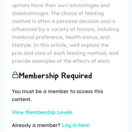
options have their own advantages and
disadvantages. The choice of feeding
method is often a personal decision and is
influenced by a variety of factors, including
maternal preference, health status, and
lifestyle. In this article, we'll explore the
pros and cons of each feeding method, and
provide examples of the effects of each.
Membership Required
You must be a member to access this
content.
View Membership Levels
Already a member?
Log in here