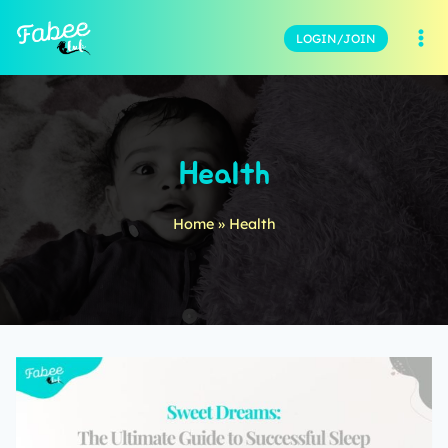
LOGIN/JOIN
Health
Home
»
Health