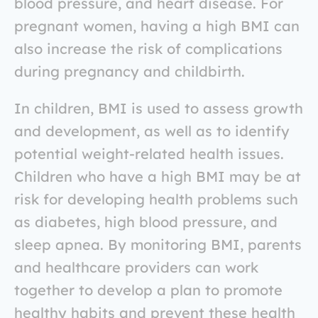
blood pressure, and heart disease. For
pregnant women, having a high BMI can
also increase the risk of complications
during pregnancy and childbirth.
In children, BMI is used to assess growth
and development, as well as to identify
potential weight-related health issues.
Children who have a high BMI may be at
risk for developing health problems such
as diabetes, high blood pressure, and
sleep apnea. By monitoring BMI, parents
and healthcare providers can work
together to develop a plan to promote
healthy habits and prevent these health