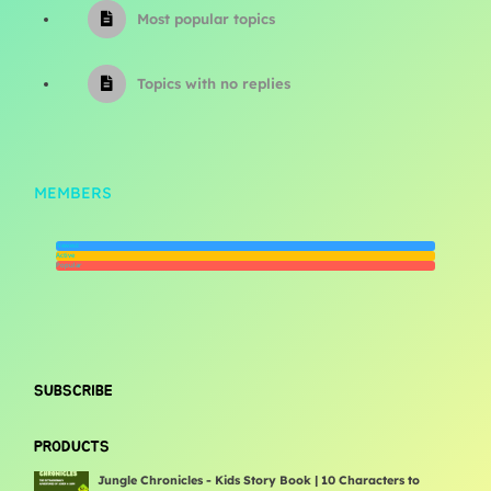
Most popular topics
Topics with no replies
MEMBERS
Newest
Active
Popular
SUBSCRIBE
PRODUCTS
Jungle Chronicles - Kids Story Book | 10 Characters to