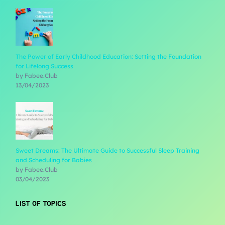
The Power of Early Childhood Education: Setting the Foundation
for Lifelong Success
by Fabee.Club
13/04/2023
Sweet Dreams: The Ultimate Guide to Successful Sleep Training
and Scheduling for Babies
by Fabee.Club
03/04/2023
LIST OF TOPICS