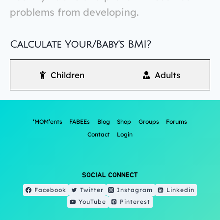
problems from developing.
Calculate Your/Baby's BMI?
Children
Adults
‘MOM’ents
FABEEs
Blog
Shop
Groups
Forums
Contact
Login
SOCIAL CONNECT
Facebook
Twitter
Instagram
Linkedin
YouTube
Pinterest