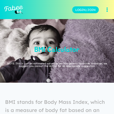
LOGIN/JOIN
BMI Calculator
NOTE: This is just an estimated values as per the generic formulae. However, we
suggest you consult the doctor for an appropriate suggestion.
BMI stands for Body Mass Index, which
is a measure of body fat based on an