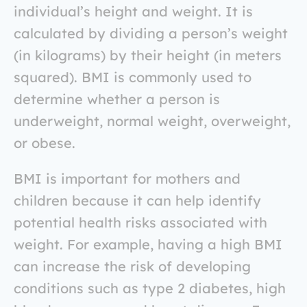
individual’s height and weight. It is
calculated by dividing a person’s weight
(in kilograms) by their height (in meters
squared). BMI is commonly used to
determine whether a person is
underweight, normal weight, overweight,
or obese.
BMI is important for mothers and
children because it can help identify
potential health risks associated with
weight. For example, having a high BMI
can increase the risk of developing
conditions such as type 2 diabetes, high