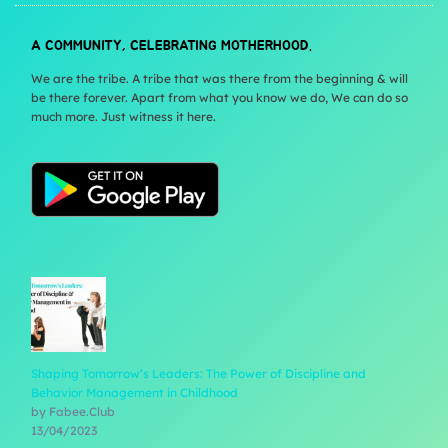
A COMMUNITY, CELEBRATING MOTHERHOOD.
We are the tribe. A tribe that was there from the beginning & will
be there forever. Apart from what you know we do, We can do so
much more. Just witness it here.
Shaping Tomorrow’s Leaders: The Power of Discipline and
Behavior Management in Childhood
by Fabee.Club
13/04/2023