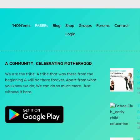
‘MOM’ents
FABEEs
Blog
Shop
Groups
Forums
Contact
Login
A COMMUNITY, CELEBRATING MOTHERHOOD.
S
We are the tribe. A tribe that was there from the
P
beginning & will be there forever. Apart from what
M
you know we do, We can do so much more. Just
b
witness it here.
1
T
E
L
b
1