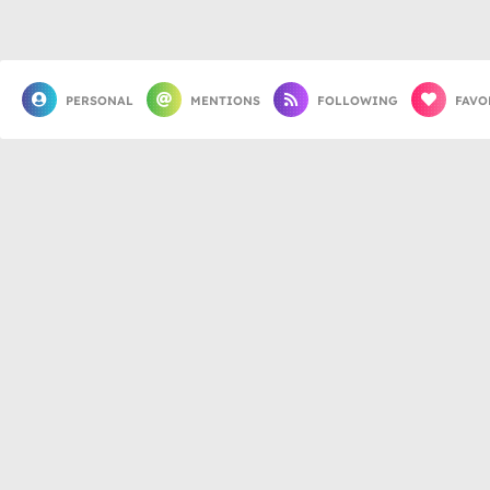
PERSONAL
MENTIONS
FOLLOWING
FAVO