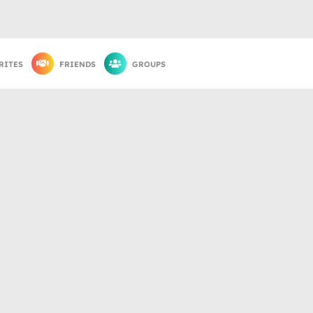
RITES
FRIENDS
GROUPS