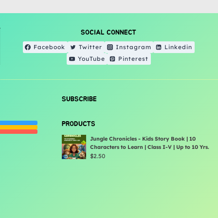
SOCIAL CONNECT
Facebook
Twitter
Instagram
Linkedin
YouTube
Pinterest
SUBSCRIBE
PRODUCTS
Jungle Chronicles - Kids Story Book | 10
Characters to Learn | Class I-V | Up to 10 Yrs.
$
2.50