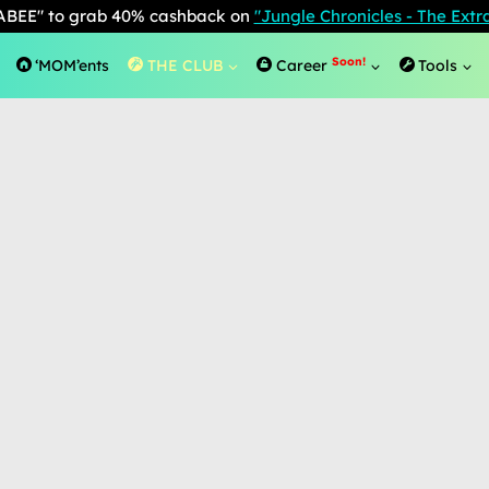
BEE" to grab 40% cashback on
"Jungle Chronicles - The Ext
Soon!
‘MOM’ents
THE CLUB
Career
Tools