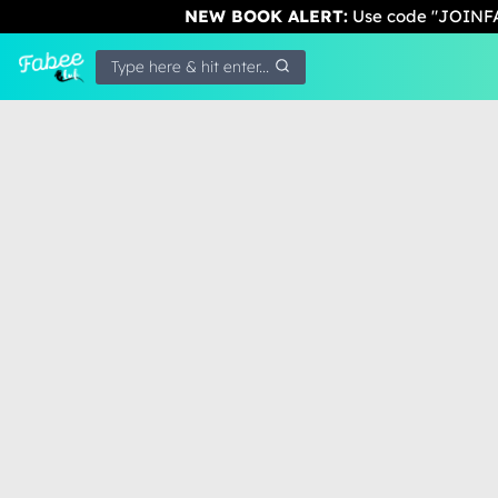
NEW BOOK ALERT:
Use code "JOINFA
Type here & hit enter...