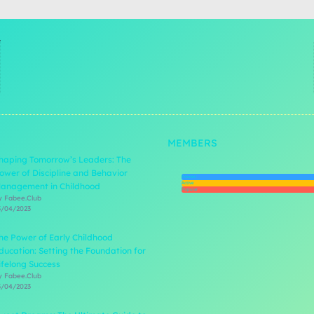
MEMBERS
haping Tomorrow’s Leaders: The
ower of Discipline and Behavior
Newest
Active
anagement in Childhood
Popular
y Fabee.Club
3/04/2023
he Power of Early Childhood
ducation: Setting the Foundation for
ifelong Success
y Fabee.Club
3/04/2023