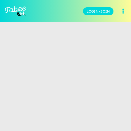
LOGIN/JOIN