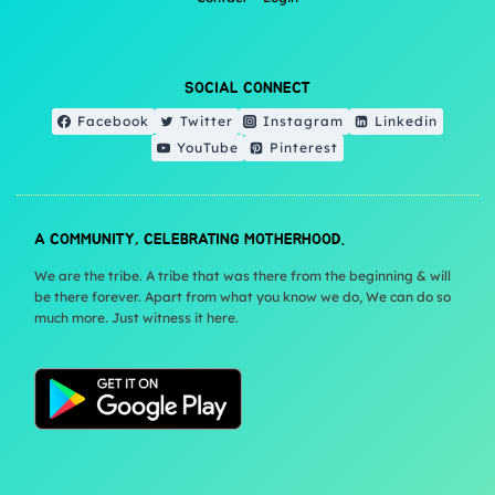
SOCIAL CONNECT
Facebook
Twitter
Instagram
Linkedin
YouTube
Pinterest
A COMMUNITY, CELEBRATING MOTHERHOOD.
We are the tribe. A tribe that was there from the beginning & will
be there forever. Apart from what you know we do, We can do so
much more. Just witness it here.