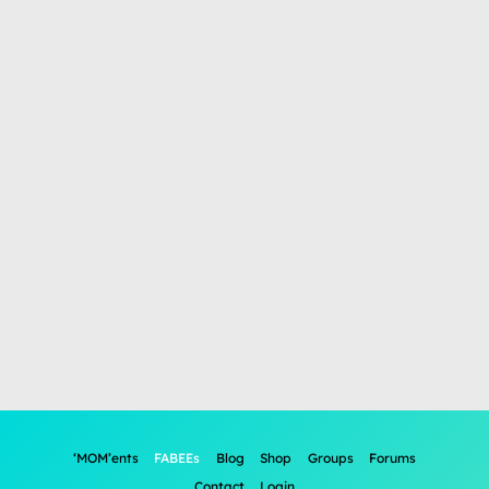
‘MOM’ents
FABEEs
Blog
Shop
Groups
Forums
Contact
Login