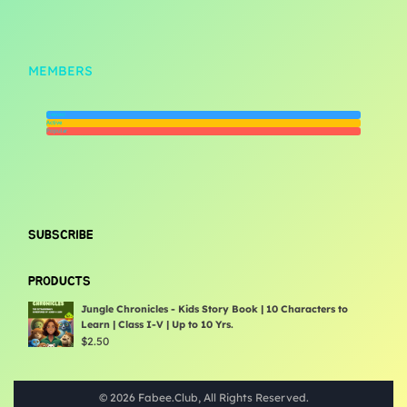
MEMBERS
Newest
Active
Popular
SUBSCRIBE
PRODUCTS
Jungle Chronicles - Kids Story Book | 10 Characters to
Learn | Class I-V | Up to 10 Yrs.
$
2.50
© 2026 Fabee.Club, All Rights Reserved.