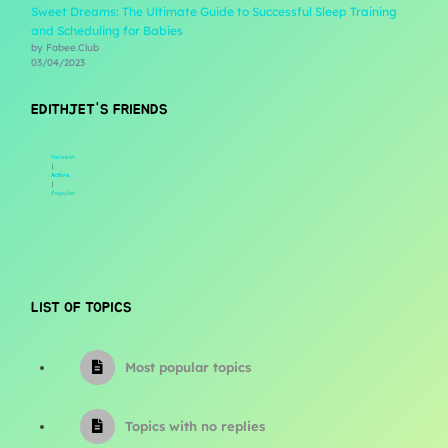
Sweet Dreams: The Ultimate Guide to Successful Sleep Training
and Scheduling for Babies
by Fabee.Club
03/04/2023
EDITHJET'S FRIENDS
Newest
|
Active
|
Popular
LIST OF TOPICS
Most popular topics
Topics with no replies