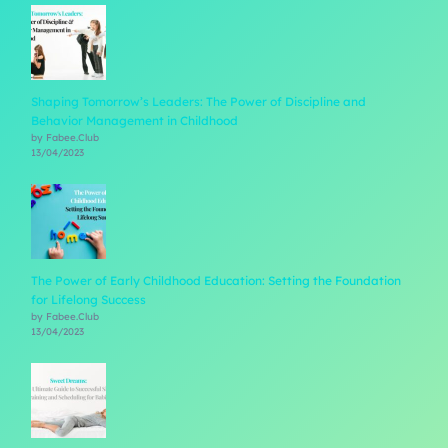
Shaping Tomorrow’s Leaders: The Power of Discipline and
Behavior Management in Childhood
by Fabee.Club
13/04/2023
The Power of Early Childhood Education: Setting the Foundation
for Lifelong Success
by Fabee.Club
13/04/2023