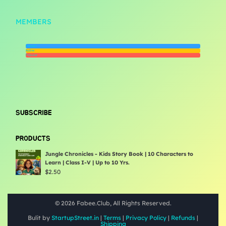
MEMBERS
Newest
Active
Popular
SUBSCRIBE
PRODUCTS
Jungle Chronicles - Kids Story Book | 10 Characters to
Learn | Class I-V | Up to 10 Yrs.
$
2.50
© 2026 Fabee.Club, All Rights Reserved.
Bulit by
StartupStreet.in
|
Terms
|
Privacy Policy
|
Refunds
|
Shipping