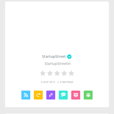
StartupStreet
StartupStreetIn
•
0 OUT OF 5
0 RATINGS