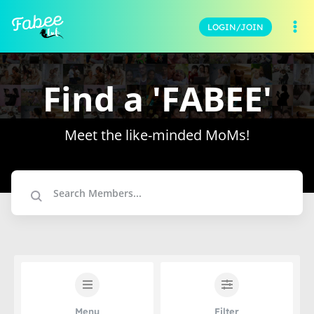
LOGIN/JOIN
Find a 'FABEE'
Meet the like-minded MoMs!
Menu
Filter