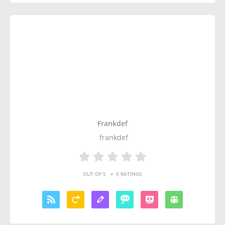
Frankdef
frankdef
•
OUT OF 5
0 RATINGS