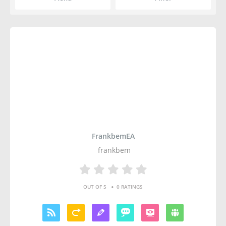
FrankbemEA
frankbem
•
OUT OF 5
0 RATINGS