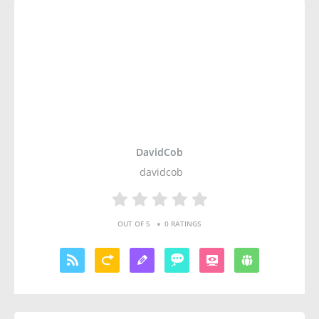
DavidCob
davidcob
•
OUT OF 5
0 RATINGS