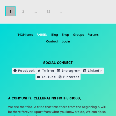
1
2
…
12
→
‘MOM’ents
FABEEs
Blog
Shop
Groups
Forums
Contact
Login
SOCIAL CONNECT
Facebook
Twitter
Instagram
Linkedin
YouTube
Pinterest
A COMMUNITY, CELEBRATING MOTHERHOOD.
We are the tribe. A tribe that was there from the beginning & will
be there forever. Apart from what you know we do, We can do so