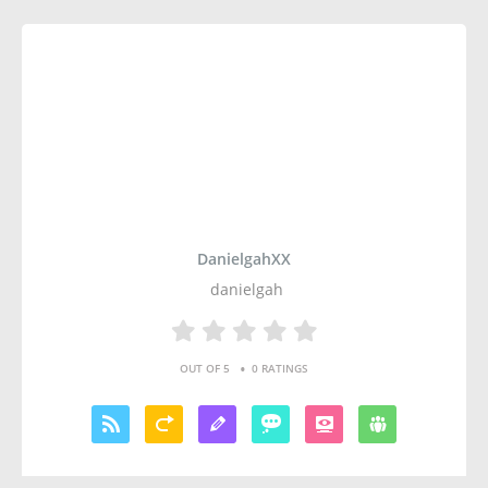
DanielgahXX
danielgah
•
OUT OF 5
0 RATINGS