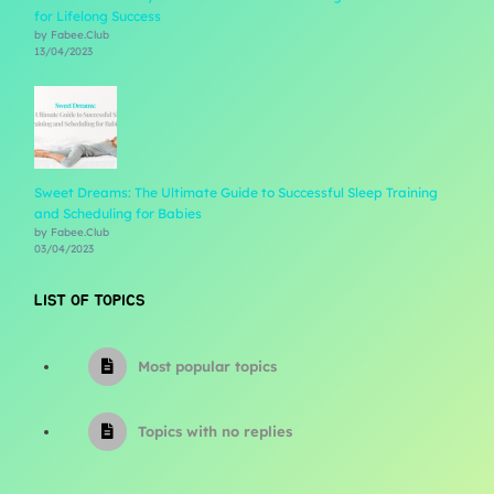
for Lifelong Success
by Fabee.Club
13/04/2023
Sweet Dreams: The Ultimate Guide to Successful Sleep Training
and Scheduling for Babies
by Fabee.Club
03/04/2023
LIST OF TOPICS
Most popular topics
Topics with no replies