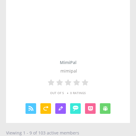
MimiPal
mimipal
•
OUT OF 5
0 RATINGS
Viewing 1 - 9 of 103 active members