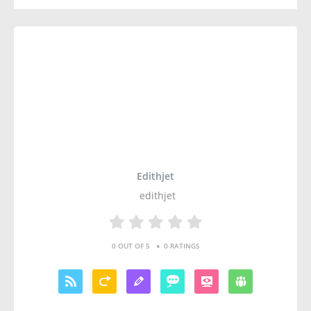
Edithjet
edithjet
•
0 OUT OF 5
0 RATINGS