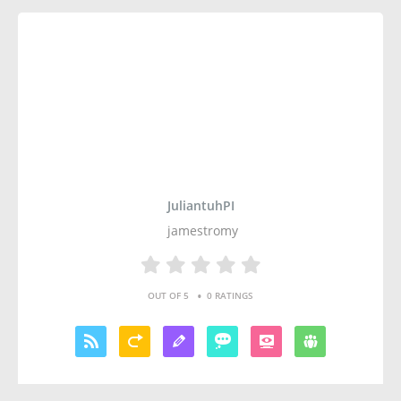
JuliantuhPI
jamestromy
•
OUT OF 5
0 RATINGS