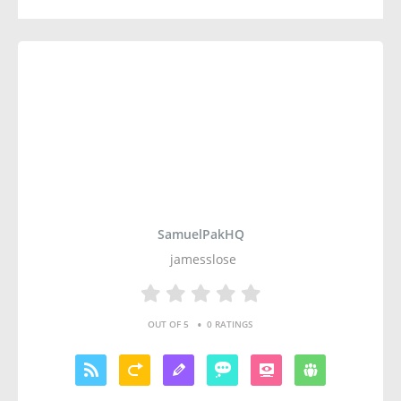
SamuelPakHQ
jamesslose
•
OUT OF 5
0 RATINGS