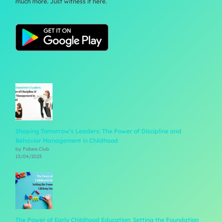
much more. Just witness it here.
Shaping Tomorrow’s Leaders: The Power of Discipline and
Behavior Management in Childhood
by Fabee.Club
13/04/2023
The Power of Early Childhood Education: Setting the Foundation