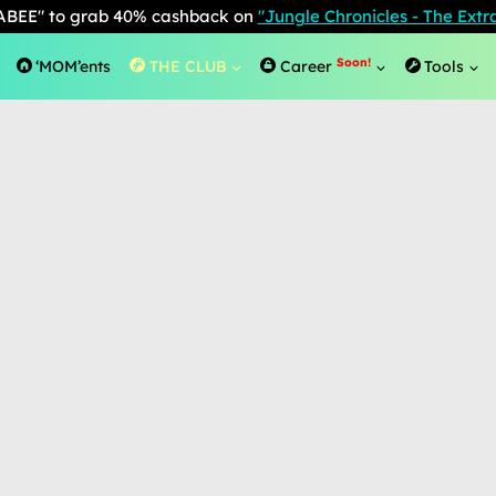
BEE" to grab 40% cashback on
"Jungle Chronicles - The Ext
Soon!
‘MOM’ents
THE CLUB
Career
Tools