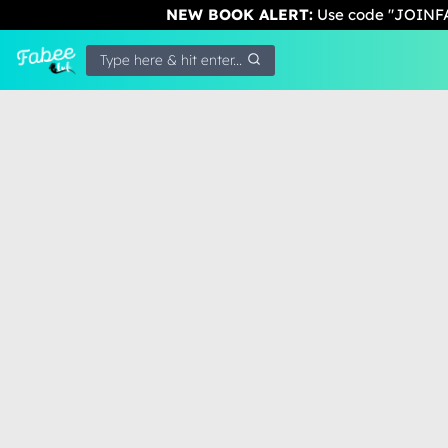
NEW BOOK ALERT:
Use code "JOINFA
Type here & hit enter...