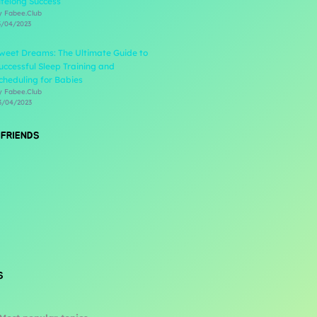
ifelong Success
y Fabee.Club
3/04/2023
weet Dreams: The Ultimate Guide to
uccessful Sleep Training and
cheduling for Babies
y Fabee.Club
3/04/2023
 FRIENDS
S