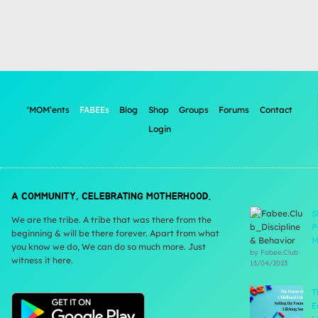
‘MOM’ents
FABEEs
Blog
Shop
Groups
Forums
Contact
Login
A COMMUNITY, CELEBRATING MOTHERHOOD.
S
We are the tribe. A tribe that was there from the
P
beginning & will be there forever. Apart from what
M
you know we do, We can do so much more. Just
by Fabee.Club
witness it here.
13/04/2023
T
E