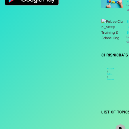
L
b
1
S
S
S
b
0
CHRISNICBA'S
Newest
|
Active
|
Popular
LIST OF TOPIC