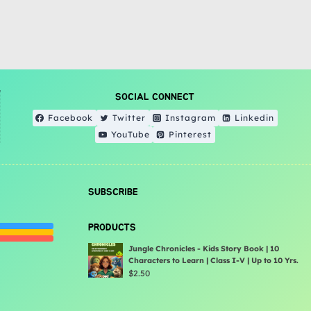
SOCIAL CONNECT
Facebook
Twitter
Instagram
Linkedin
YouTube
Pinterest
SUBSCRIBE
PRODUCTS
Jungle Chronicles - Kids Story Book | 10
Characters to Learn | Class I-V | Up to 10 Yrs.
$
2.50