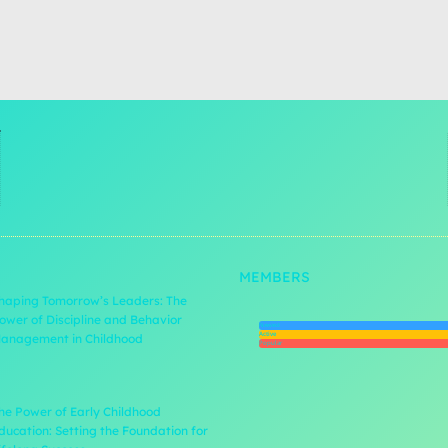
MEMBERS
haping Tomorrow’s Leaders: The
ower of Discipline and Behavior
Newest
Active
anagement in Childhood
Popular
he Power of Early Childhood
ducation: Setting the Foundation for