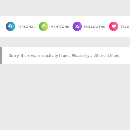
PERSONAL
MENTIONS
FOLLOWING
FAVO
Sorry, there was no activity found. Please try a different filter.