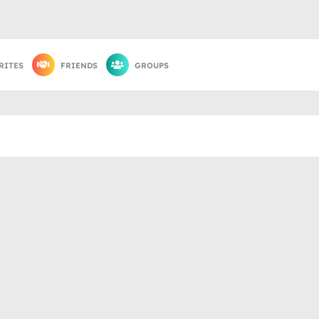
RITES
FRIENDS
GROUPS