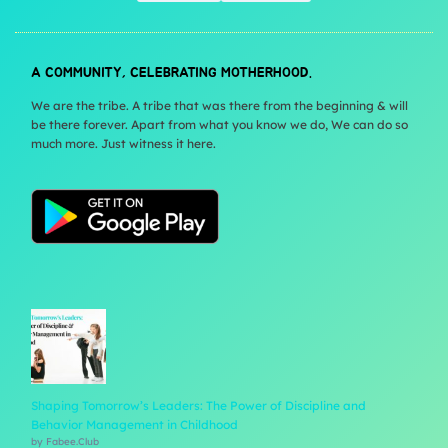
A COMMUNITY, CELEBRATING MOTHERHOOD.
We are the tribe. A tribe that was there from the beginning & will
be there forever. Apart from what you know we do, We can do so
much more. Just witness it here.
Shaping Tomorrow’s Leaders: The Power of Discipline and
Behavior Management in Childhood
by Fabee.Club