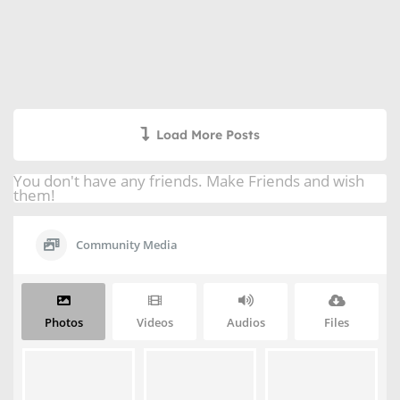
Load More Posts
You don't have any friends. Make Friends and wish
them!
Community Media
Photos
Videos
Audios
Files