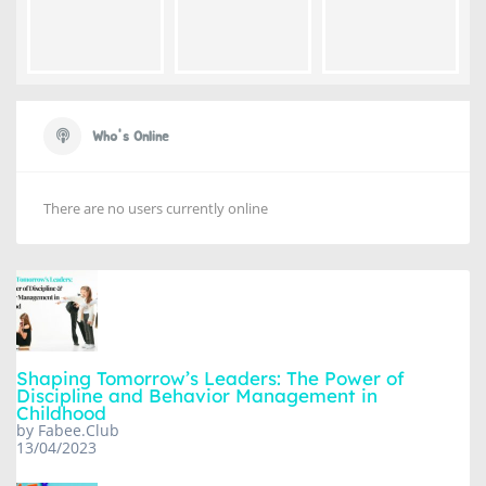
Who's Online
There are no users currently online
Shaping Tomorrow’s Leaders: The Power of
Discipline and Behavior Management in
Childhood
by Fabee.Club
13/04/2023