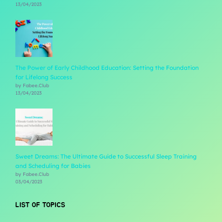
13/04/2023
The Power of Early Childhood Education: Setting the Foundation
for Lifelong Success
by Fabee.Club
13/04/2023
Sweet Dreams: The Ultimate Guide to Successful Sleep Training
and Scheduling for Babies
by Fabee.Club
03/04/2023
LIST OF TOPICS