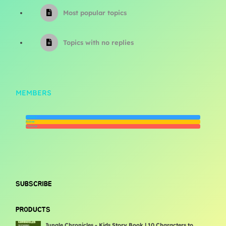
Most popular topics
Topics with no replies
MEMBERS
Newest
Active
Popular
SUBSCRIBE
PRODUCTS
Jungle Chronicles - Kids Story Book | 10 Characters to