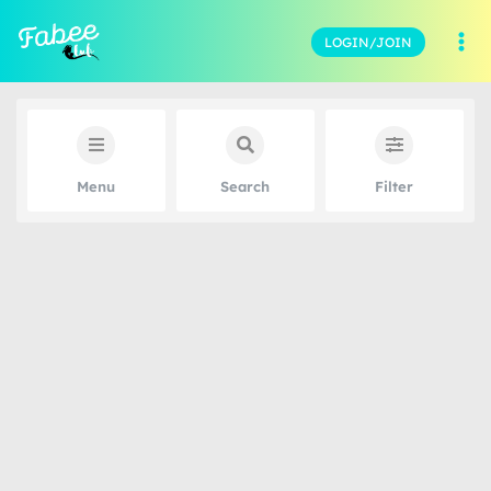
LOGIN/JOIN
Menu
Search
Filter