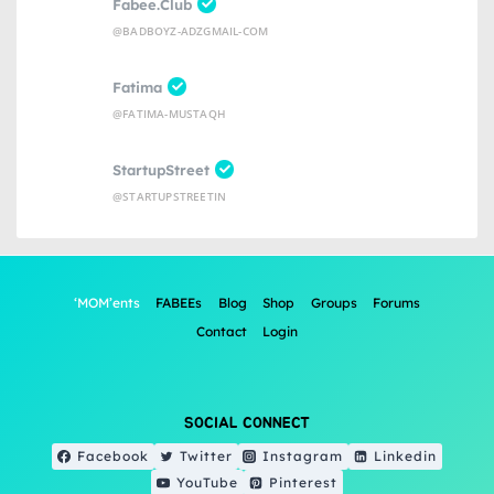
Fabee.Club
@BADBOYZ-ADZGMAIL-COM
Fatima
@FATIMA-MUSTAQH
StartupStreet
@STARTUPSTREETIN
‘MOM’ents
FABEEs
Blog
Shop
Groups
Forums
Contact
Login
SOCIAL CONNECT
Facebook
Twitter
Instagram
Linkedin
YouTube
Pinterest