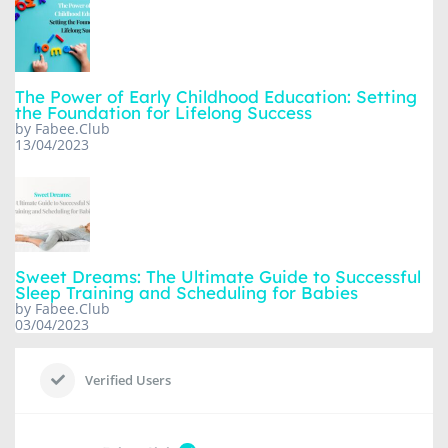
The Power of Early Childhood Education: Setting
the Foundation for Lifelong Success
by Fabee.Club
13/04/2023
Sweet Dreams: The Ultimate Guide to Successful
Sleep Training and Scheduling for Babies
by Fabee.Club
03/04/2023
Verified Users