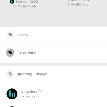
StephennibOQ
5 Months Ago
To Be MoMs
Forums
To be MoMs
Upcoming Birthdays
🎂
Jamesslose
ON
AUGUST 18