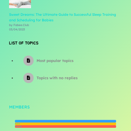
Sweet Dreams: The Ultimate Guide to Successful Sleep Training
and Scheduling for Babies
by Fabee.Club
03/04/2023
LIST OF TOPICS
Most popular topics
Topics with no replies
MEMBERS
Newest
Active
Popular