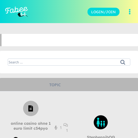
LOGIN/JOIN
TOPIC
online casino ohne 1
1
euro limit c54pyo
1
StephennibOQ