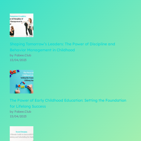
Shaping Tomorrow’s Leaders: The Power of Discipline and
Behavior Management in Childhood
by Fabee.Club
13/04/2023
The Power of Early Childhood Education: Setting the Foundation
for Lifelong Success
by Fabee.Club
13/04/2023