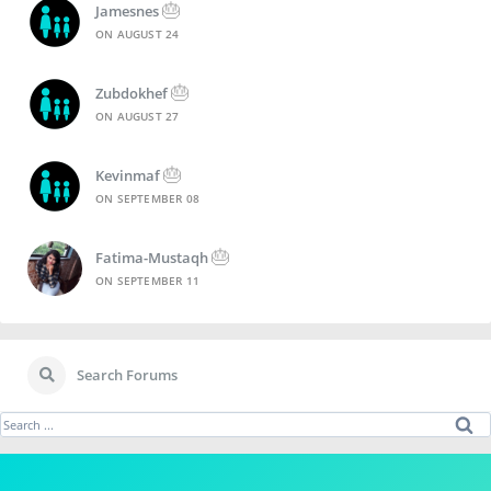
🎂
Jamesnes
ON
AUGUST 24
🎂
Zubdokhef
ON
AUGUST 27
🎂
Kevinmaf
ON
SEPTEMBER 08
🎂
Fatima-Mustaqh
ON
SEPTEMBER 11
Search Forums