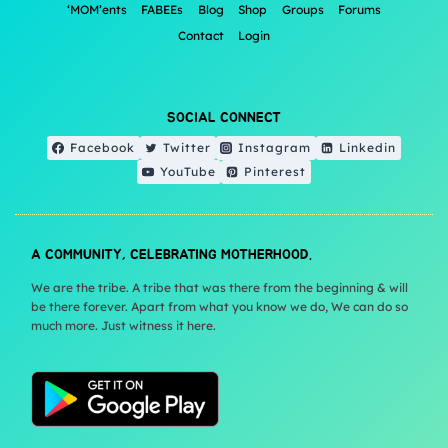
‘MOM’ents
FABEEs
Blog
Shop
Groups
Forums
Contact
Login
SOCIAL CONNECT
Facebook
Twitter
Instagram
Linkedin
YouTube
Pinterest
A COMMUNITY, CELEBRATING MOTHERHOOD.
We are the tribe. A tribe that was there from the beginning & will
be there forever. Apart from what you know we do, We can do so
much more. Just witness it here.