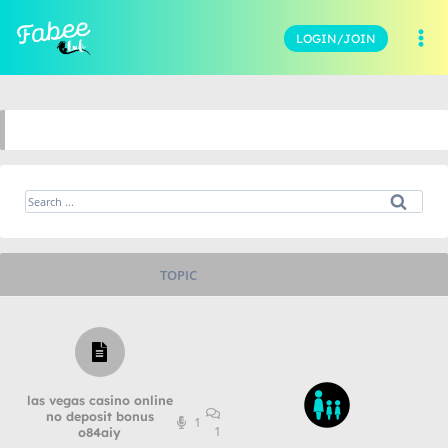
LOGIN/JOIN
TOPIC
las vegas casino online
no deposit bonus
1
1
o84aiy