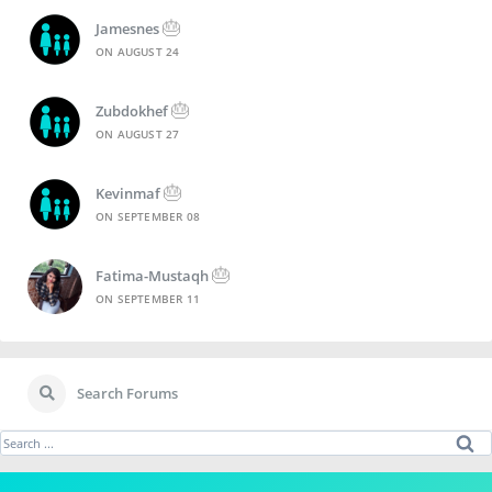
🎂
Jamesnes
ON
AUGUST 24
🎂
Zubdokhef
ON
AUGUST 27
🎂
Kevinmaf
ON
SEPTEMBER 08
🎂
Fatima-Mustaqh
ON
SEPTEMBER 11
Search Forums