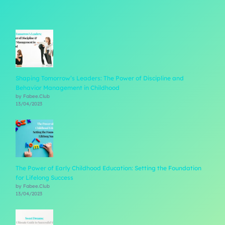
Shaping Tomorrow’s Leaders: The Power of Discipline and
Behavior Management in Childhood
by Fabee.Club
13/04/2023
The Power of Early Childhood Education: Setting the Foundation
for Lifelong Success
by Fabee.Club
13/04/2023