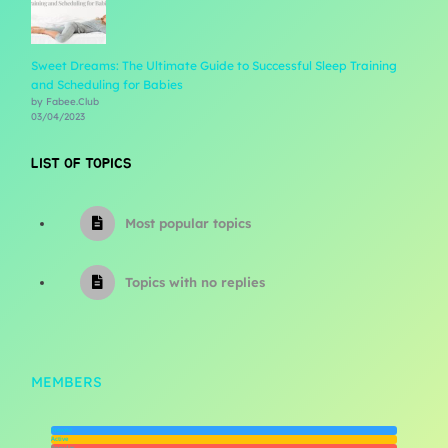
Sweet Dreams: The Ultimate Guide to Successful Sleep Training
and Scheduling for Babies
by Fabee.Club
03/04/2023
LIST OF TOPICS
Most popular topics
Topics with no replies
MEMBERS
Newest
Active