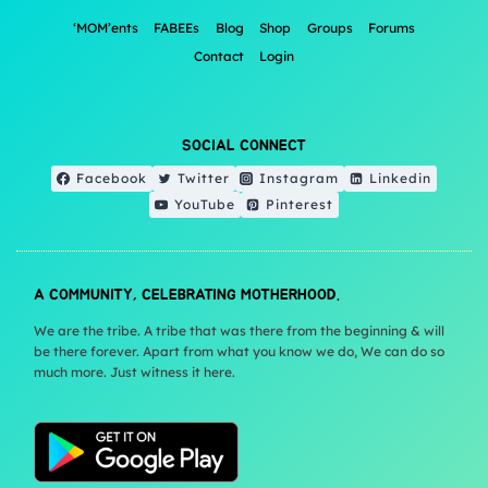
‘MOM’ents
FABEEs
Blog
Shop
Groups
Forums
Contact
Login
SOCIAL CONNECT
Facebook
Twitter
Instagram
Linkedin
YouTube
Pinterest
A COMMUNITY, CELEBRATING MOTHERHOOD.
We are the tribe. A tribe that was there from the beginning & will
be there forever. Apart from what you know we do, We can do so
much more. Just witness it here.