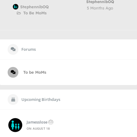
StephennibOQ
StephennibOQ
5 Months Ago
To Be MoMs
Forums
To be MoMs
Upcoming Birthdays
🎂
Jamesslose
ON
AUGUST 18