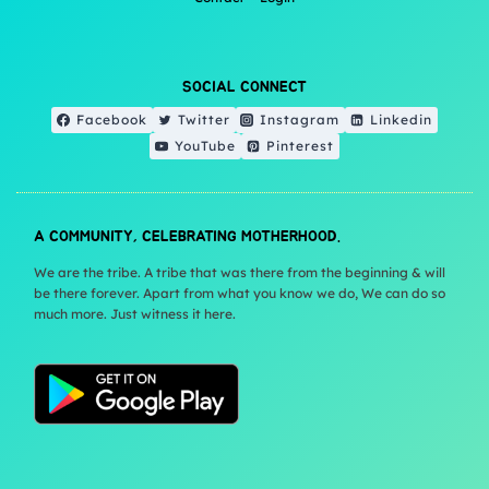
SOCIAL CONNECT
Facebook
Twitter
Instagram
Linkedin
YouTube
Pinterest
A COMMUNITY, CELEBRATING MOTHERHOOD.
We are the tribe. A tribe that was there from the beginning & will
be there forever. Apart from what you know we do, We can do so
much more. Just witness it here.