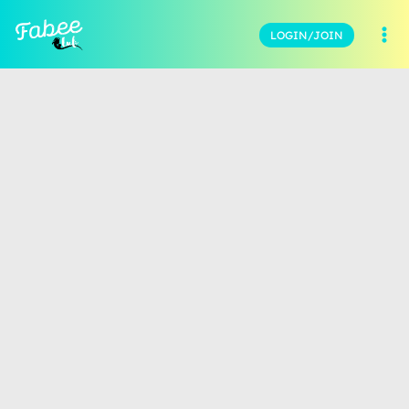
LOGIN/JOIN