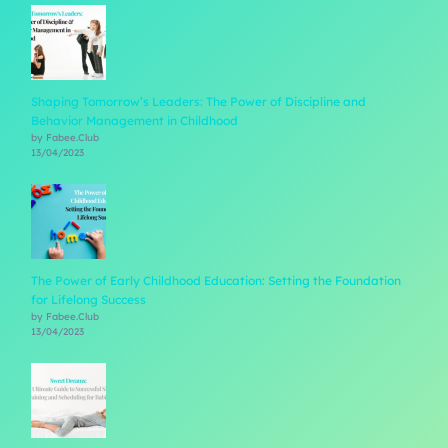
Shaping Tomorrow’s Leaders: The Power of Discipline and
Behavior Management in Childhood
by Fabee.Club
13/04/2023
The Power of Early Childhood Education: Setting the Foundation
for Lifelong Success
by Fabee.Club
13/04/2023