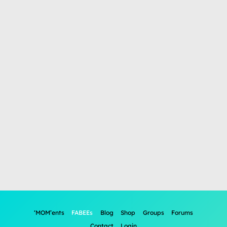
‘MOM’ents
FABEEs
Blog
Shop
Groups
Forums
Contact
Login