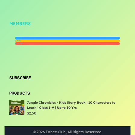
MEMBERS
Newest
Active
Popular
SUBSCRIBE
PRODUCTS
Jungle Chronicles - Kids Story Book | 10 Characters to
Learn | Class I-V | Up to 10 Yrs.
$
2.50
© 2026 Fabee.Club, All Rights Reserved.