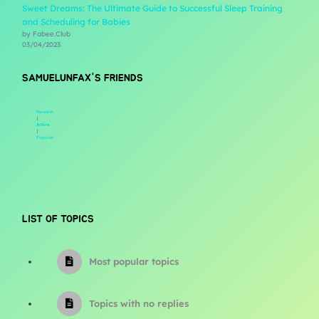
Sweet Dreams: The Ultimate Guide to Successful Sleep Training
and Scheduling for Babies
by Fabee.Club
03/04/2023
SAMUELUNFAX'S FRIENDS
Newest
|
Active
|
Popular
LIST OF TOPICS
Most popular topics
Topics with no replies