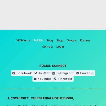
‘MOM’ents
FABEEs
Blog
Shop
Groups
Forums
Contact
Login
SOCIAL CONNECT
Facebook
Twitter
Instagram
Linkedin
YouTube
Pinterest
A COMMUNITY, CELEBRATING MOTHERHOOD.