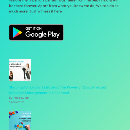
We are the tribe. A tribe that was there from the beginning & will
be there forever. Apart from what you know we do, We can do so
much more. Just witness it here.
Shaping Tomorrow’s Leaders: The Power of Discipline and
Behavior Management in Childhood
by Fabee.Club
13/04/2023