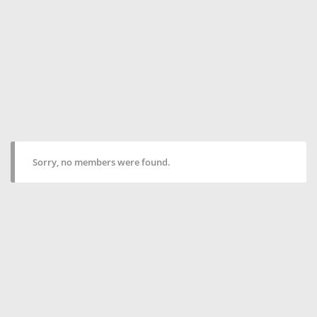
Sorry, no members were found.