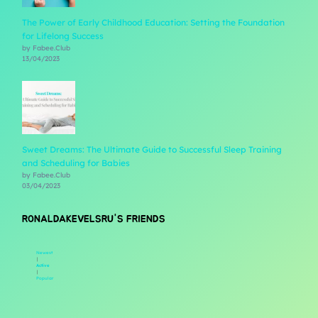
The Power of Early Childhood Education: Setting the Foundation
for Lifelong Success
by Fabee.Club
13/04/2023
Sweet Dreams: The Ultimate Guide to Successful Sleep Training
and Scheduling for Babies
by Fabee.Club
03/04/2023
RONALDAKEVELSRU'S FRIENDS
Newest
|
Active
|
Popular