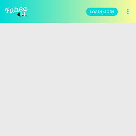
LOGIN/JOIN