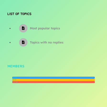
LIST OF TOPICS
Most popular topics
Topics with no replies
MEMBERS
Newest
Active
Popular