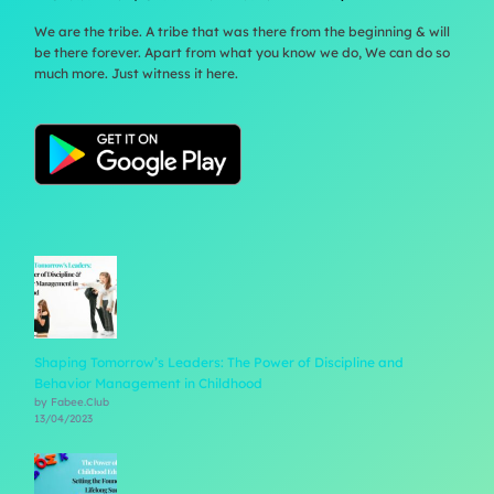
We are the tribe. A tribe that was there from the beginning & will
be there forever. Apart from what you know we do, We can do so
much more. Just witness it here.
Shaping Tomorrow’s Leaders: The Power of Discipline and
Behavior Management in Childhood
by Fabee.Club
13/04/2023