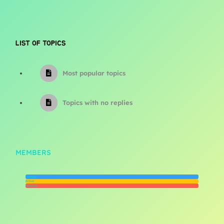
LIST OF TOPICS
Most popular topics
Topics with no replies
MEMBERS
Newest
Active
Popular