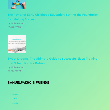
The Power of Early Childhood Education: Setting the Foundation
for Lifelong Success
by Fabee.Club
13/04/2023
Sweet Dreams: The Ultimate Guide to Successful Sleep Training
and Scheduling for Babies
by Fabee.Club
03/04/2023
SAMUELPAKHQ'S FRIENDS
Newest
|
Active
|
Popular