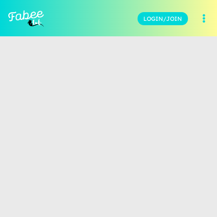
LOGIN/JOIN