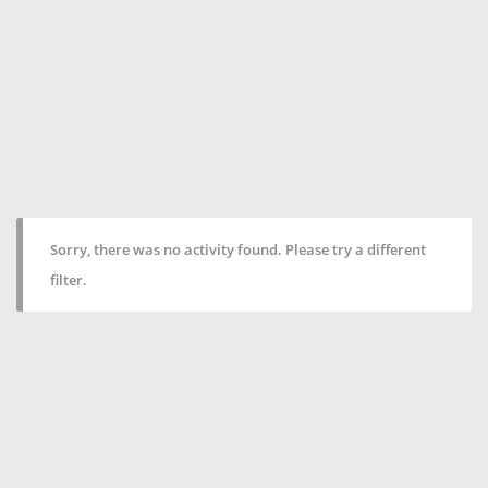
Sorry, there was no activity found. Please try a different
filter.