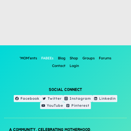
‘MOM’ents
FABEEs
Blog
Shop
Groups
Forums
Contact
Login
SOCIAL CONNECT
Facebook
Twitter
Instagram
Linkedin
YouTube
Pinterest
A COMMUNITY, CELEBRATING MOTHERHOOD.