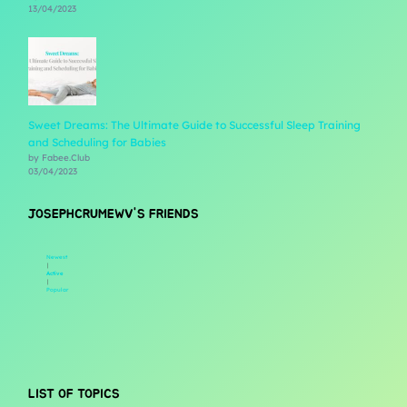
13/04/2023
Sweet Dreams: The Ultimate Guide to Successful Sleep Training
and Scheduling for Babies
by Fabee.Club
03/04/2023
JOSEPHCRUMEWV'S FRIENDS
Newest
|
Active
|
Popular
LIST OF TOPICS