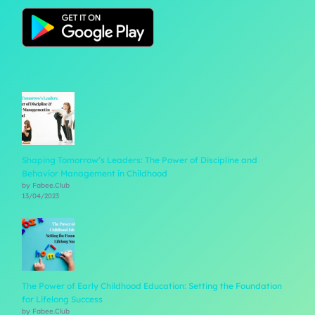
Shaping Tomorrow’s Leaders: The Power of Discipline and
Behavior Management in Childhood
by Fabee.Club
13/04/2023
The Power of Early Childhood Education: Setting the Foundation
for Lifelong Success
by Fabee.Club