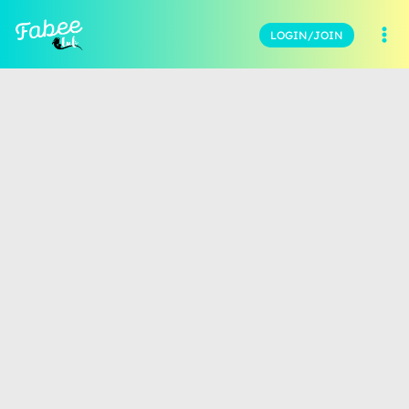
LOGIN/JOIN