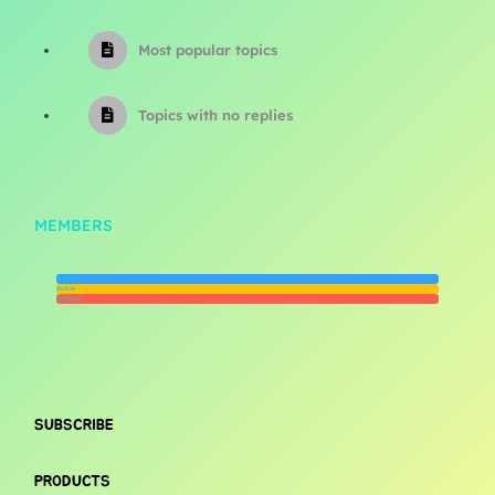
Most popular topics
Topics with no replies
MEMBERS
Newest
Active
Popular
SUBSCRIBE
PRODUCTS