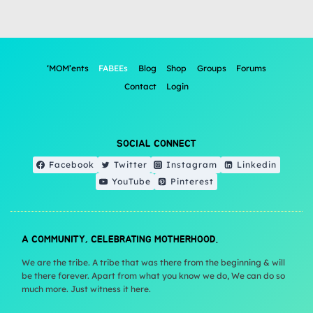
‘MOM’ents
FABEEs
Blog
Shop
Groups
Forums
Contact
Login
SOCIAL CONNECT
Facebook
Twitter
Instagram
Linkedin
YouTube
Pinterest
A COMMUNITY, CELEBRATING MOTHERHOOD.
We are the tribe. A tribe that was there from the beginning & will
be there forever. Apart from what you know we do, We can do so
much more. Just witness it here.