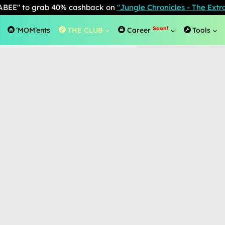
BEE" to grab 40% cashback on
"Jungle Chronicles - The Ext
Soon!
‘MOM’ents
THE CLUB
Career
Tools