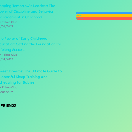
haping Tomorrow’s Leaders: The
ower of Discipline and Behavior
Newest
Active
anagement in Childhood
Popular
y Fabee.Club
3/04/2023
he Power of Early Childhood
ducation: Setting the Foundation for
ifelong Success
y Fabee.Club
3/04/2023
weet Dreams: The Ultimate Guide to
uccessful Sleep Training and
cheduling for Babies
y Fabee.Club
3/04/2023
 FRIENDS