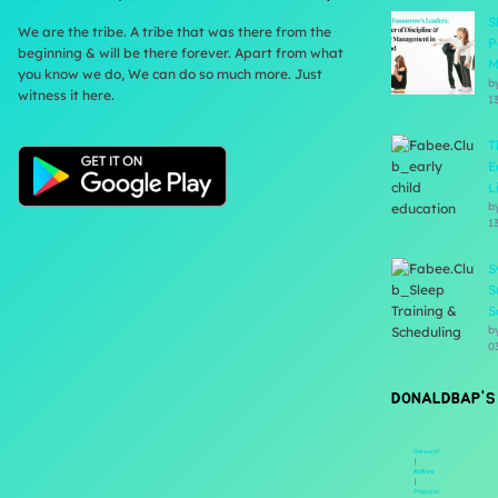
S
We are the tribe. A tribe that was there from the
P
beginning & will be there forever. Apart from what
M
you know we do, We can do so much more. Just
b
witness it here.
1
T
E
L
b
1
S
S
S
b
0
DONALDBAP'S
Newest
|
Active
|
Popular