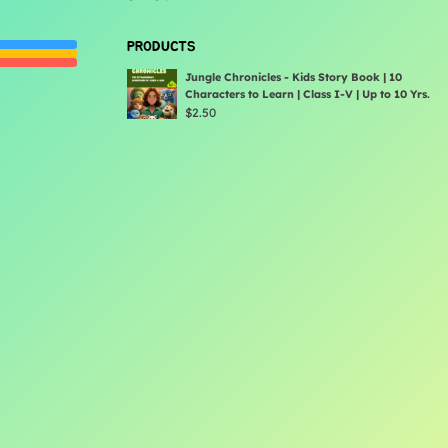
PRODUCTS
Jungle Chronicles - Kids Story Book | 10
Characters to Learn | Class I-V | Up to 10 Yrs.
$
2.50