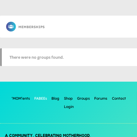
MEMBERSHIPS
There were no groups found.
‘MOM’ents
FABEEs
Blog
Shop
Groups
Forums
Contact
Login
A COMMUNITY, CELEBRATING MOTHERHOOD.