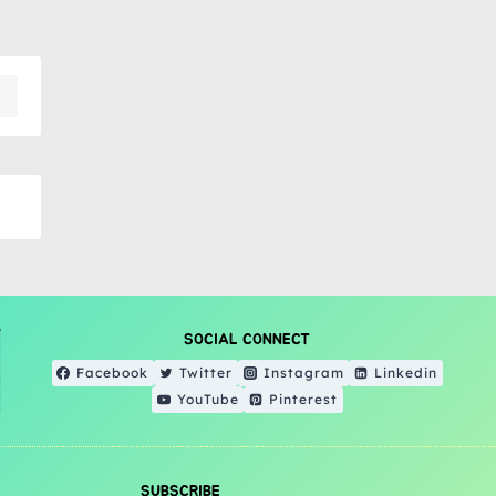
SOCIAL CONNECT
Facebook
Twitter
Instagram
Linkedin
YouTube
Pinterest
SUBSCRIBE