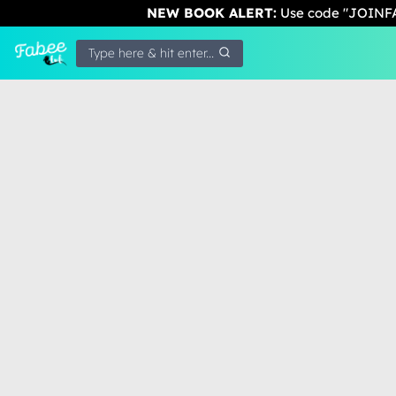
NEW BOOK ALERT:
Use code "JOINFA
Type here & hit enter...