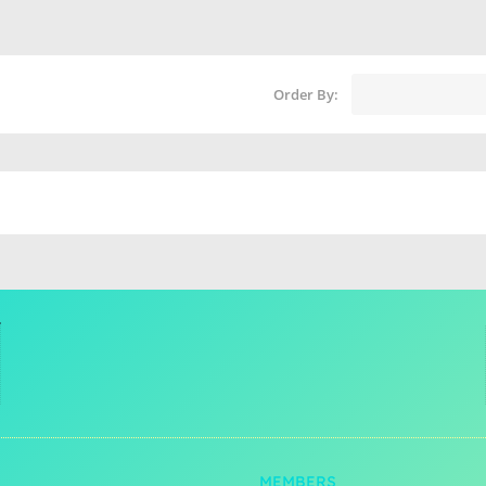
Order By:
MEMBERS