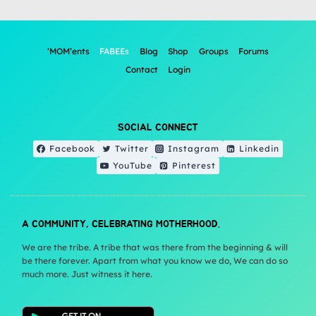
‘MOM’ents
FABEEs
Blog
Shop
Groups
Forums
Contact
Login
SOCIAL CONNECT
Facebook
Twitter
Instagram
Linkedin
YouTube
Pinterest
A COMMUNITY, CELEBRATING MOTHERHOOD.
We are the tribe. A tribe that was there from the beginning & will
be there forever. Apart from what you know we do, We can do so
much more. Just witness it here.