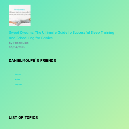
Sweet Dreams: The Ultimate Guide to Successful Sleep Training
and Scheduling for Babies
by Fabee.Club
03/04/2023
DANIELMOUPE'S FRIENDS
Newest
|
Active
|
Popular
LIST OF TOPICS