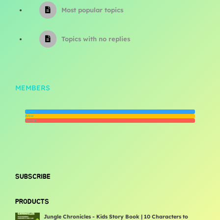
Most popular topics
Topics with no replies
MEMBERS
Newest
Active
Popular
SUBSCRIBE
PRODUCTS
Jungle Chronicles - Kids Story Book | 10 Characters to