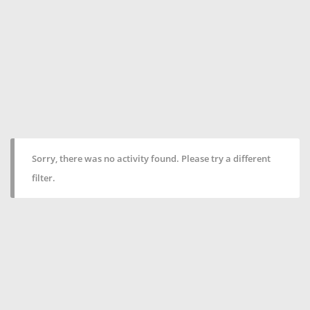
Sorry, there was no activity found. Please try a different
filter.