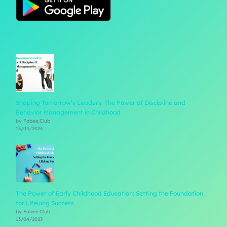
Shaping Tomorrow’s Leaders: The Power of Discipline and
Behavior Management in Childhood
by Fabee.Club
13/04/2023
The Power of Early Childhood Education: Setting the Foundation
for Lifelong Success
by Fabee.Club
13/04/2023