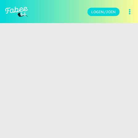
LOGIN/JOIN