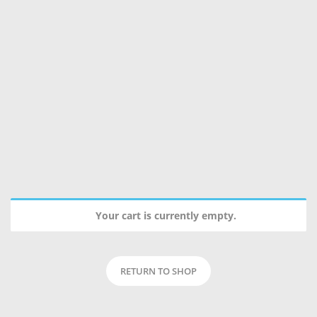
Your cart is currently empty.
RETURN TO SHOP