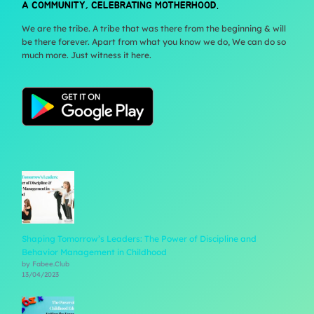
A COMMUNITY, CELEBRATING MOTHERHOOD.
We are the tribe. A tribe that was there from the beginning & will
be there forever. Apart from what you know we do, We can do so
much more. Just witness it here.
Shaping Tomorrow’s Leaders: The Power of Discipline and
Behavior Management in Childhood
by Fabee.Club
13/04/2023