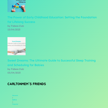
The Power of Early Childhood Education: Setting the Foundation
for Lifelong Success
by Fabee.Club
13/04/2023
Sweet Dreams: The Ultimate Guide to Successful Sleep Training
and Scheduling for Babies
by Fabee.Club
03/04/2023
CARLTONMEM'S FRIENDS
Newest
|
Active
|
Popular