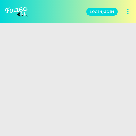
LOGIN/JOIN