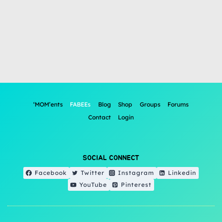
‘MOM’ents
FABEEs
Blog
Shop
Groups
Forums
Contact
Login
SOCIAL CONNECT
Facebook
Twitter
Instagram
Linkedin
YouTube
Pinterest