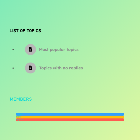
LIST OF TOPICS
Most popular topics
Topics with no replies
MEMBERS
Newest
Active
Popular