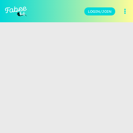
LOGIN/JOIN