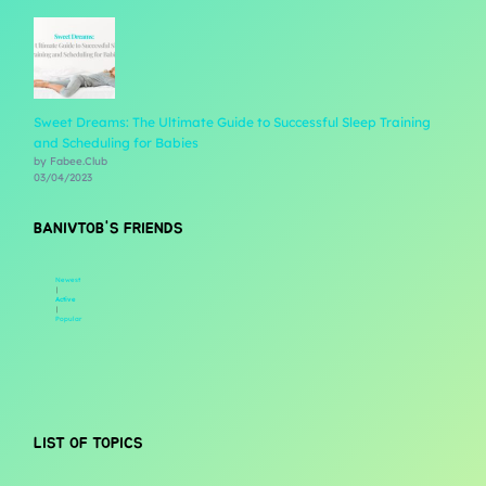
Sweet Dreams: The Ultimate Guide to Successful Sleep Training
and Scheduling for Babies
by Fabee.Club
03/04/2023
BANIVTOB'S FRIENDS
Newest
|
Active
|
Popular
LIST OF TOPICS