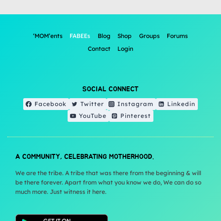
‘MOM’ents
FABEEs
Blog
Shop
Groups
Forums
Contact
Login
SOCIAL CONNECT
Facebook
Twitter
Instagram
Linkedin
YouTube
Pinterest
A COMMUNITY, CELEBRATING MOTHERHOOD.
We are the tribe. A tribe that was there from the beginning & will
be there forever. Apart from what you know we do, We can do so
much more. Just witness it here.