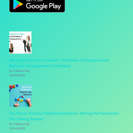
Shaping Tomorrow’s Leaders: The Power of Discipline and
Behavior Management in Childhood
by Fabee.Club
13/04/2023
The Power of Early Childhood Education: Setting the Foundation
for Lifelong Success
by Fabee.Club
13/04/2023