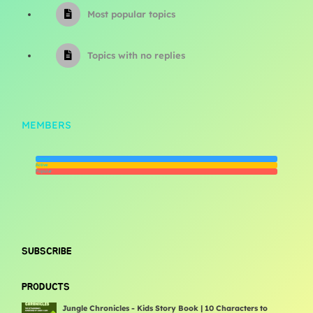
Most popular topics
Topics with no replies
MEMBERS
Newest
Active
Popular
SUBSCRIBE
PRODUCTS
Jungle Chronicles - Kids Story Book | 10 Characters to