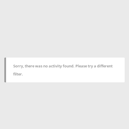
Sorry, there was no activity found. Please try a different
filter.