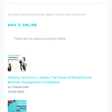
You don't have any friends. Make Friends and wish them!
WHO'S ONLINE
There are no users currently online
Shaping Tomorrow’s Leaders: The Power of Discipline and
Behavior Management in Childhood
by Fabee.Club
13/04/2023