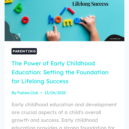
PARENTING
The Power of Early Childhood
Education: Setting the Foundation
for Lifelong Success
By
Fabee.Club
13/04/2023
Early childhood education and development
are crucial aspects of a child's overall
growth and success. Early childhood
education provides a strong foundation for