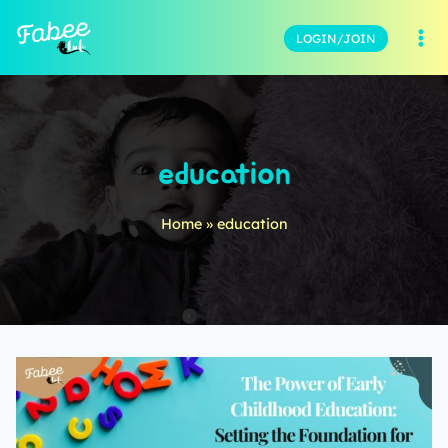
LOGIN/JOIN
education
Home
»
education