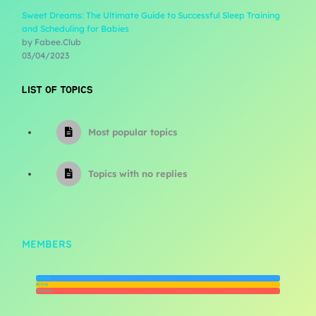
Sweet Dreams: The Ultimate Guide to Successful Sleep Training
and Scheduling for Babies
by Fabee.Club
03/04/2023
LIST OF TOPICS
Most popular topics
Topics with no replies
MEMBERS
Newest
Active
Popular