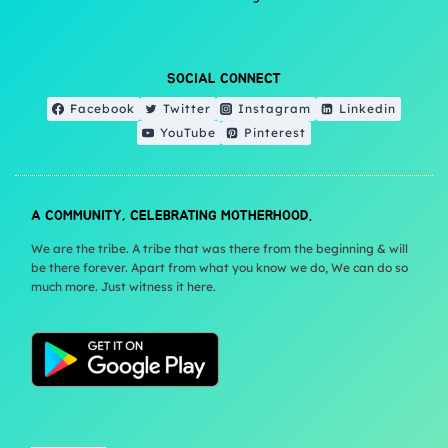
SOCIAL CONNECT
Facebook
Twitter
Instagram
Linkedin
YouTube
Pinterest
A COMMUNITY, CELEBRATING MOTHERHOOD.
We are the tribe. A tribe that was there from the beginning & will
be there forever. Apart from what you know we do, We can do so
much more. Just witness it here.