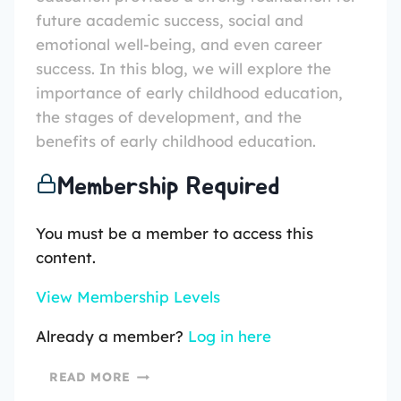
future academic success, social and
emotional well-being, and even career
success. In this blog, we will explore the
importance of early childhood education,
the stages of development, and the
benefits of early childhood education.
Membership Required
You must be a member to access this
content.
View Membership Levels
Already a member?
Log in here
READ MORE