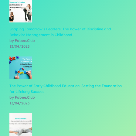
Shaping Tomorrow’s Leaders: The Power of Discipline and
Behavior Management in Childhood
by Fabee.Club
13/04/2023
The Power of Early Childhood Education: Setting the Foundation
for Lifelong Success
by Fabee.Club
13/04/2023