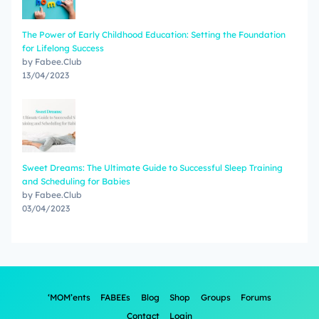
The Power of Early Childhood Education: Setting the Foundation
for Lifelong Success
by Fabee.Club
13/04/2023
Sweet Dreams: The Ultimate Guide to Successful Sleep Training
and Scheduling for Babies
by Fabee.Club
03/04/2023
‘MOM’ents
FABEEs
Blog
Shop
Groups
Forums
Contact
Login