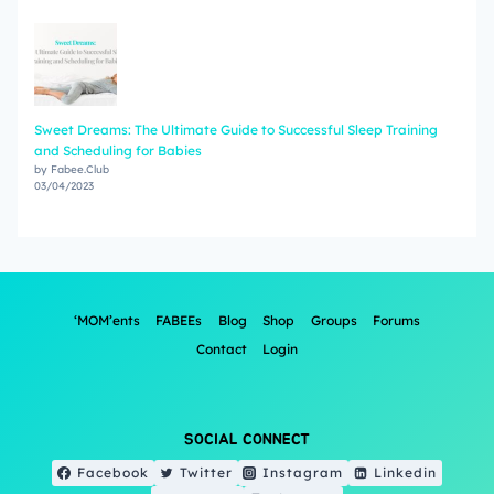
Sweet Dreams: The Ultimate Guide to Successful Sleep Training
and Scheduling for Babies
by Fabee.Club
03/04/2023
‘MOM’ents
FABEEs
Blog
Shop
Groups
Forums
Contact
Login
SOCIAL CONNECT
Facebook
Twitter
Instagram
Linkedin