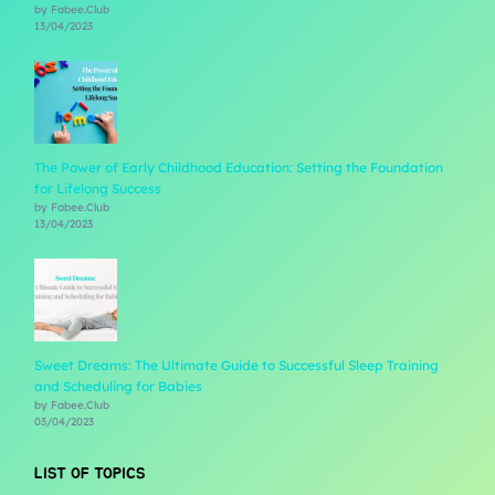
by Fabee.Club
13/04/2023
The Power of Early Childhood Education: Setting the Foundation
for Lifelong Success
by Fabee.Club
13/04/2023
Sweet Dreams: The Ultimate Guide to Successful Sleep Training
and Scheduling for Babies
by Fabee.Club
03/04/2023
LIST OF TOPICS