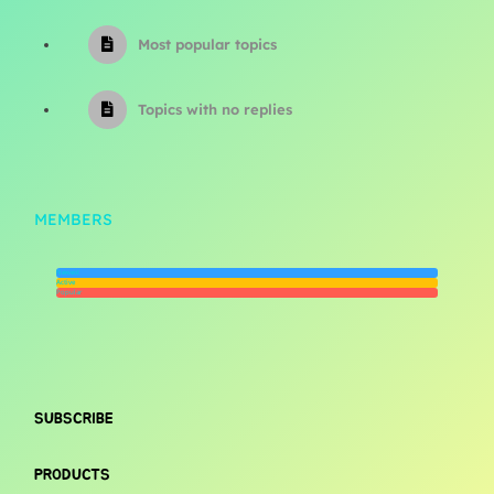
Most popular topics
Topics with no replies
MEMBERS
Newest
Active
Popular
SUBSCRIBE
PRODUCTS