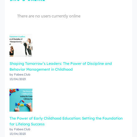
There are no users currently online
Shaping Tomorrow’s Leaders: The Power of Discipline and
Behavior Management in Childhood
by Fabee.Club
13/04/2023
The Power of Early Childhood Education: Setting the Foundation
for Lifelong Success
by Fabee.Club
13/04/2023