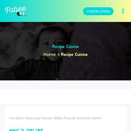
LOGIN/JOIN
Recipe Cuisine
Home
»
Recipe Cuisine
You don't have any friends. Make Friends and wish them!
WHO'S ONLINE