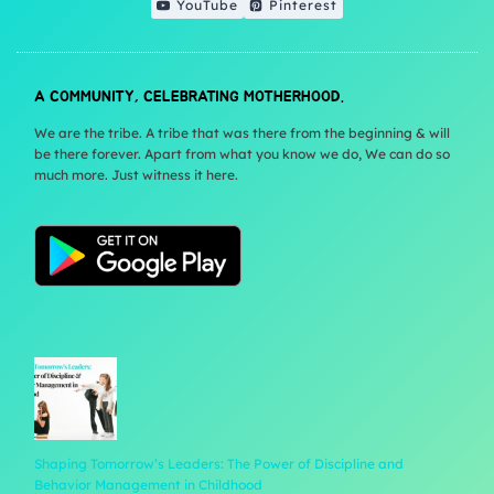
YouTube
Pinterest
A COMMUNITY, CELEBRATING MOTHERHOOD.
We are the tribe. A tribe that was there from the beginning & will
be there forever. Apart from what you know we do, We can do so
much more. Just witness it here.
Shaping Tomorrow’s Leaders: The Power of Discipline and
Behavior Management in Childhood