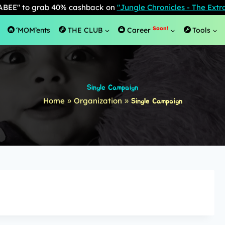
BEE" to grab 40% cashback on
"Jungle Chronicles - The Ext
Soon!
‘MOM’ents
THE CLUB
Career
Tools
Single Campaign
Home
Organization
»
»
Single Campaign