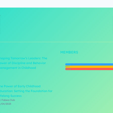
MEMBERS
haping Tomorrow’s Leaders: The
ower of Discipline and Behavior
Newest
Active
anagement in Childhood
Popular
he Power of Early Childhood
ducation: Setting the Foundation for
ifelong Success
y Fabee.Club
3/04/2023