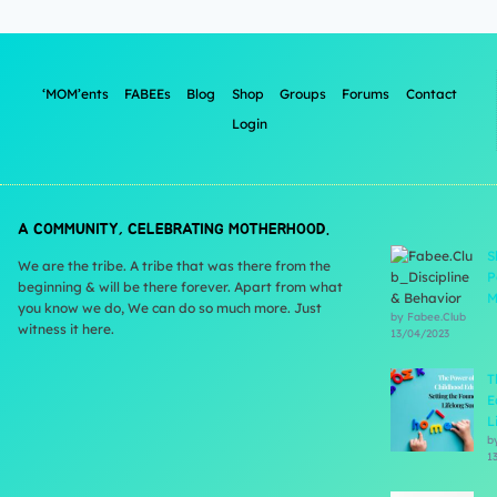
‘MOM’ents
FABEEs
Blog
Shop
Groups
Forums
Contact
Login
A COMMUNITY, CELEBRATING MOTHERHOOD.
S
We are the tribe. A tribe that was there from the
P
beginning & will be there forever. Apart from what
M
you know we do, We can do so much more. Just
by Fabee.Club
witness it here.
13/04/2023
T
E
L
b
1