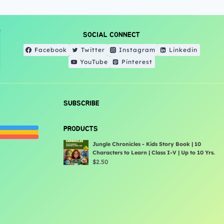
SOCIAL CONNECT
Facebook
Twitter
Instagram
Linkedin
YouTube
Pinterest
SUBSCRIBE
PRODUCTS
Jungle Chronicles - Kids Story Book | 10
Characters to Learn | Class I-V | Up to 10 Yrs.
$
2.50