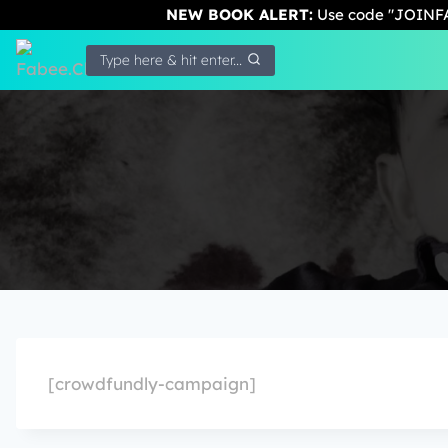
NEW BOOK ALERT:
Use code "JOINFA
Type here & hit enter...
[crowdfundly-campaign]