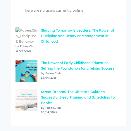
There are no users currently online
Shaping Tomorrow’s Leaders: The Power of
Discipline and Behavior Management in
Childhood
by Fabee.Club
13/04/2023
The Power of Early Childhood Education:
Setting the Foundation for Lifelong Success
by Fabee.Club
13/04/2023
Sweet Dreams: The Ultimate Guide to
Successful Sleep Training and Scheduling for
Babies
by Fabee.Club
03/04/2023